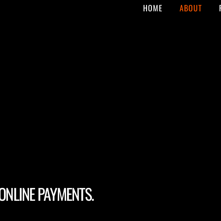
HOME
ABOUT
 ONLINE PAYMENTS.