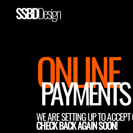
ONLINE
PAYMENTS
WE ARE SETTING UP TO ACCEPT
CHECK BACK AGAIN SOON!