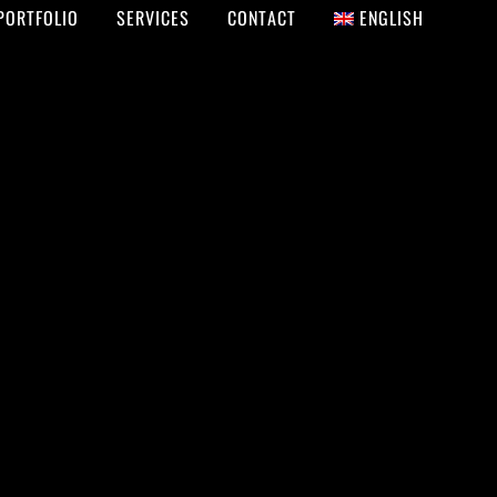
PORTFOLIO
SERVICES
CONTACT
ENGLISH